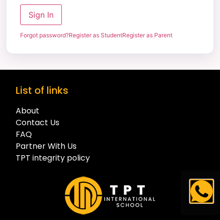
Sign In
Forgot password?
Register as Student
Register as Parent
List of links
About
Contact Us
FAQ
Partner With Us
TPT integrity policy