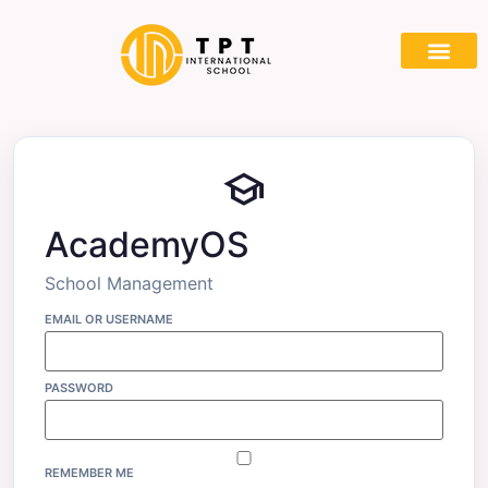
school
AcademyOS
School Management
EMAIL OR USERNAME
PASSWORD
REMEMBER ME