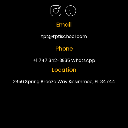
Email
tpt@tptischool.com
Phone
+1 747 342-3935 WhatsApp
Location
2856 Spring Breeze Way Kissimmee, FL 34744