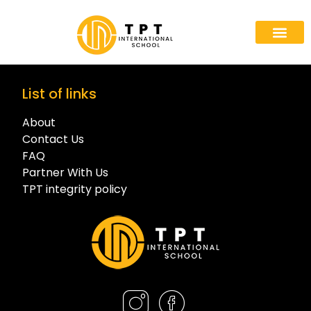
List of links
About
Contact Us
FAQ
Partner With Us
TPT integrity policy