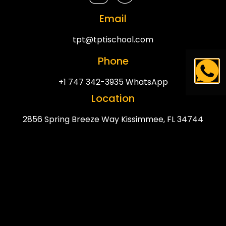
Email
tpt@tptischool.com
Phone
+1 747 342-3935 WhatsApp
Location
2856 Spring Breeze Way Kissimmee, FL 34744