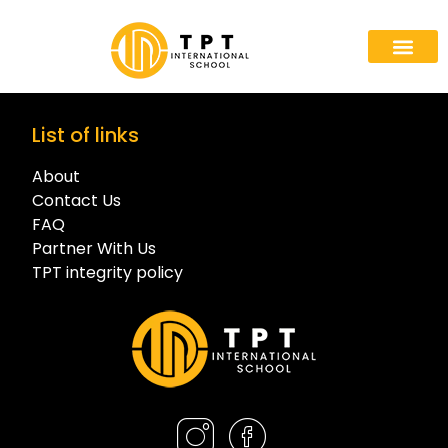
List of links
About
Contact Us
FAQ
Partner With Us
TPT integrity policy