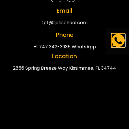
Email
tpt@tptischool.com
Phone
+1 747 342-3935 WhatsApp
Location
2856 Spring Breeze Way Kissimmee, FL 34744