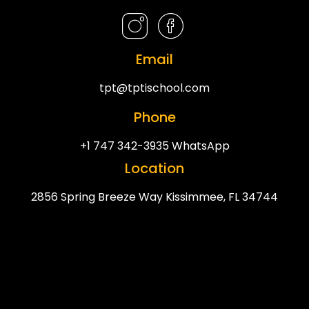
Email
tpt@tptischool.com
Phone
+1 747 342-3935 WhatsApp
Location
2856 Spring Breeze Way Kissimmee, FL 34744