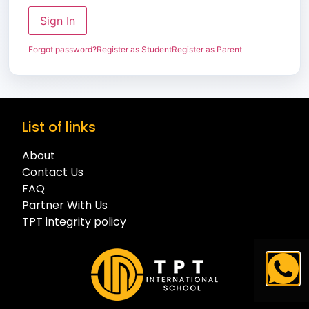
Sign In
Forgot password?
Register as Student
Register as Parent
List of links
About
Contact Us
FAQ
Partner With Us
TPT integrity policy