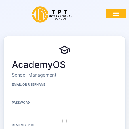
school
AcademyOS
School Management
EMAIL OR USERNAME
PASSWORD
REMEMBER ME