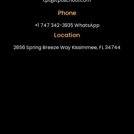
tpt@tptischool.com
Phone
+1 747 342-3935 WhatsApp
Location
2856 Spring Breeze Way Kissimmee, FL 34744