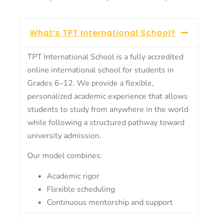
What’s TPT International School?
TPT International School is a fully accredited
online international school for students in
Grades 6–12. We provide a flexible,
personalized academic experience that allows
students to study from anywhere in the world
while following a structured pathway toward
university admission.
Our model combines:
Academic rigor
Flexible scheduling
Continuous mentorship and support