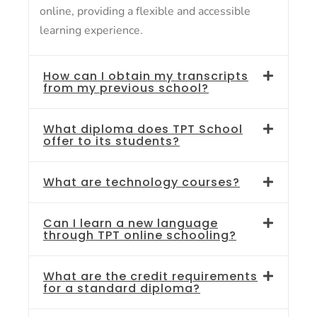
online, providing a flexible and accessible
learning experience.
How can I obtain my transcripts
from my previous school?
What diploma does TPT School
offer to its students?
What are technology courses?
Can I learn a new language
through TPT online schooling?
What are the credit requirements
for a standard diploma?