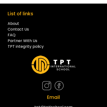
List of links
About
Contact Us
FAQ
Partner With Us
TPT integrity policy
Email