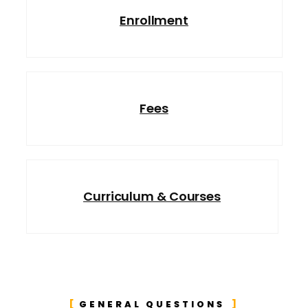
Enrollment
Fees
Curriculum & Courses
GENERAL QUESTIONS