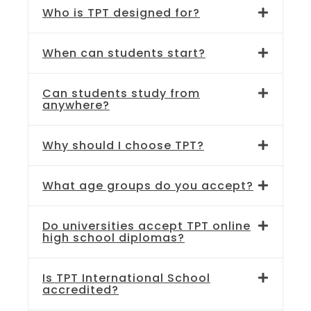
Who is TPT designed for?
When can students start?
Can students study from
anywhere?
Why should I choose TPT?
What age groups do you accept?
Do universities accept TPT online
high school diplomas?
Is TPT International School
accredited?