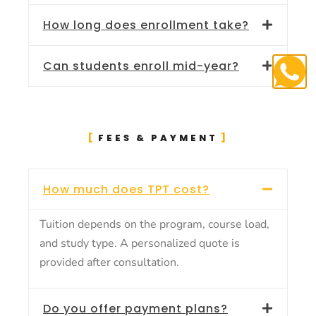
How long does enrollment take?
Can students enroll mid-year?
FEES & PAYMENT
How much does TPT cost?
Tuition depends on the program, course load,
and study type. A personalized quote is
provided after consultation.
Do you offer payment plans?