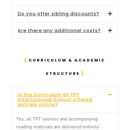
Do you offer sibling discounts?
Are there any additional costs?
CURRICULUM & ACADEMIC
STRUCTURE
Is the curriculum at TPT
International School offered
entirely online?
Yes, all TPT courses and accompanying
reading materials are delivered entirely