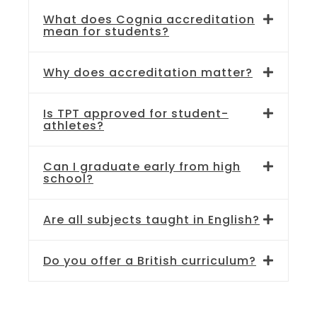
What does Cognia accreditation
mean for students?
Why does accreditation matter?
Is TPT approved for student-
athletes?
Can I graduate early from high
school?
Are all subjects taught in English?
Do you offer a British curriculum?