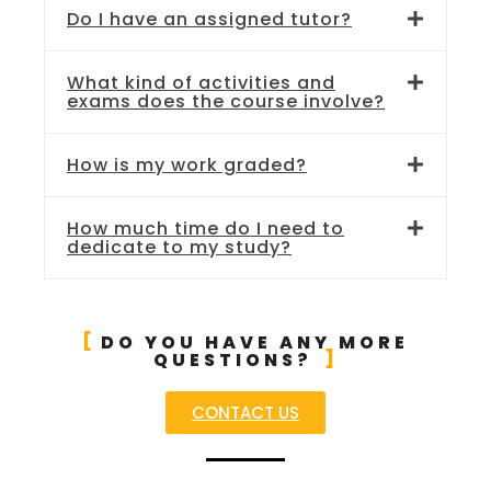
Do I have an assigned tutor?
What kind of activities and
exams does the course involve?
How is my work graded?
How much time do I need to
dedicate to my study?
DO YOU HAVE ANY MORE
QUESTIONS?
CONTACT US