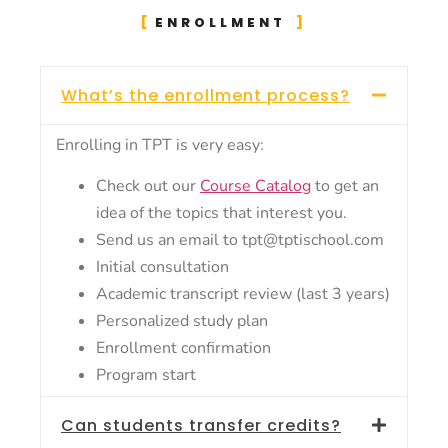
ENROLLMENT
What’s the enrollment process?
Enrolling in TPT is very easy:
Check out our
Course Catalog
to get an
idea of the topics that interest you.
Send us an email to tpt@tptischool.com
Initial consultation
Academic transcript review (last 3 years)
Personalized study plan
Enrollment confirmation
Program start
Can students transfer credits?