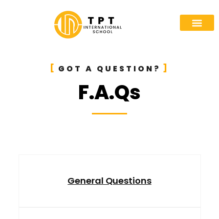
GOT A QUESTION?
F.A.Qs
General Questions