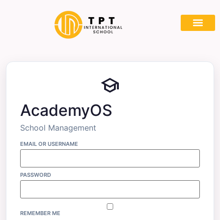
Partner With
school
AcademyOS
School Management
EMAIL OR USERNAME
PASSWORD
REMEMBER ME