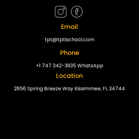
Email
tpt@tptischool.com
Phone
+1 747 342-3935 WhatsApp
Location
2856 Spring Breeze Way Kissimmee, FL 34744