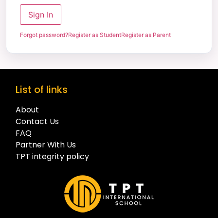
Sign In
Forgot password?
Register as Student
Register as Parent
List of links
About
Contact Us
FAQ
Partner With Us
TPT integrity policy