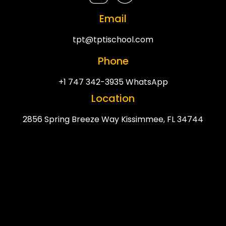
Email
tpt@tptischool.com
Phone
+1 747 342-3935 WhatsApp
Location
2856 Spring Breeze Way Kissimmee, FL 34744