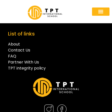
Partner With
List of links
About
Contact Us
FAQ
Partner With Us
TPT integrity policy