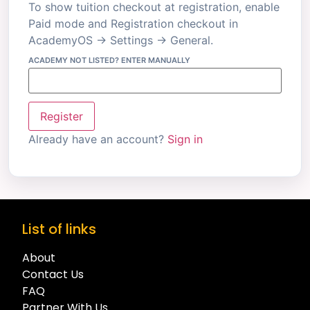
To show tuition checkout at registration, enable
Paid mode and Registration checkout in
AcademyOS → Settings → General.
ACADEMY NOT LISTED? ENTER MANUALLY
Register
Already have an account?
Sign in
List of links
About
Contact Us
FAQ
Partner With Us