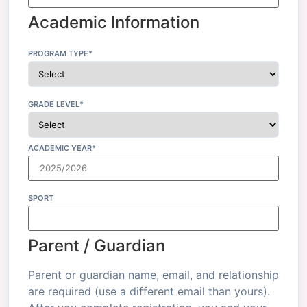
Academic Information
PROGRAM TYPE*
GRADE LEVEL*
ACADEMIC YEAR*
SPORT
Parent / Guardian
Parent or guardian name, email, and relationship
are required (use a different email than yours).