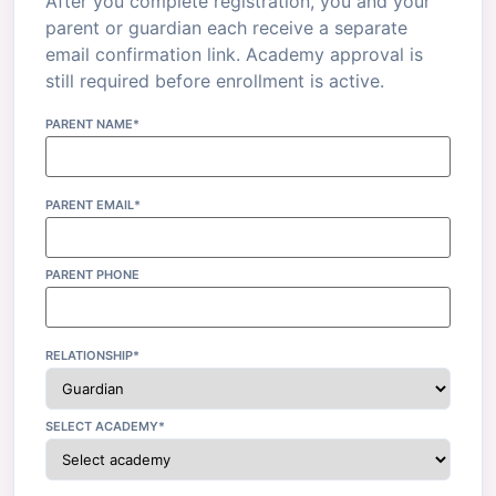
After you complete registration, you and your
parent or guardian each receive a separate
email confirmation link. Academy approval is
still required before enrollment is active.
PARENT NAME*
PARENT EMAIL*
PARENT PHONE
RELATIONSHIP*
SELECT ACADEMY*