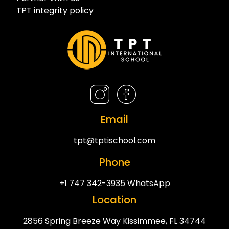
TPT integrity policy
Email
tpt@tptischool.com
Phone
+1 747 342-3935 WhatsApp
Location
2856 Spring Breeze Way Kissimmee, FL 34744