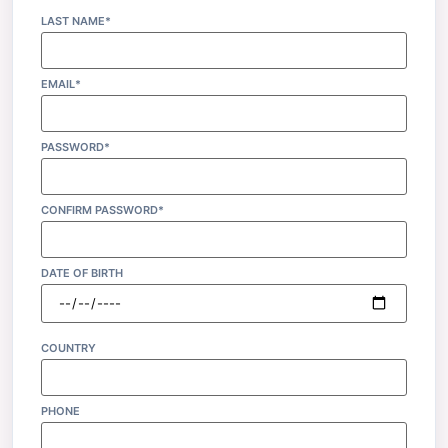
LAST NAME*
EMAIL*
PASSWORD*
CONFIRM PASSWORD*
DATE OF BIRTH
COUNTRY
PHONE