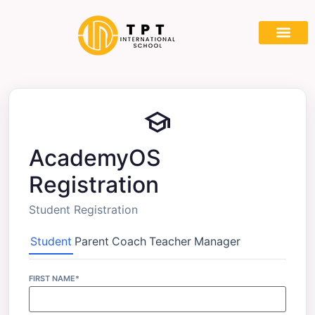
Partner With
school
AcademyOS
Registration
Student Registration
Student
Parent
Coach
Teacher
Manager
FIRST NAME*