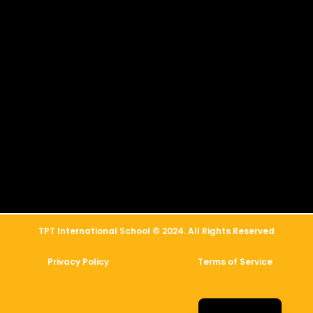
简体中文
العربية
TPT International School © 2024. All Rights Reserved
Русский
Privacy Policy
Terms of Service
Français
Español