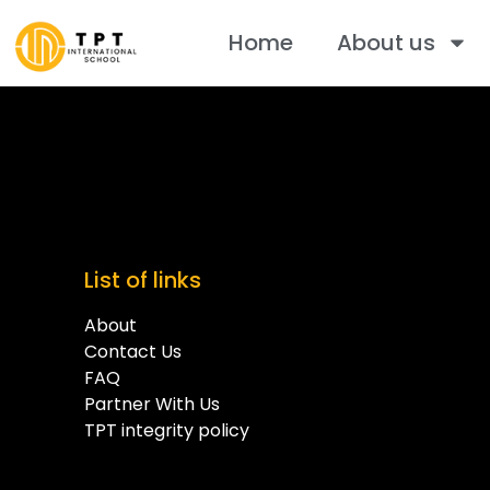
Home
About us
List of links
About
Contact Us
FAQ
Partner With Us
TPT integrity policy