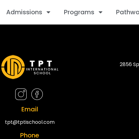
Admissions
Programs
Pathw
2856 Sp
Email
tpt@tptischool.com
Phone