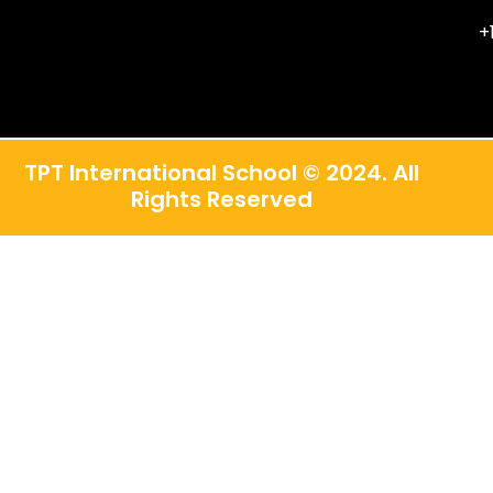
+
TPT International School © 2024. All
Rights Reserved