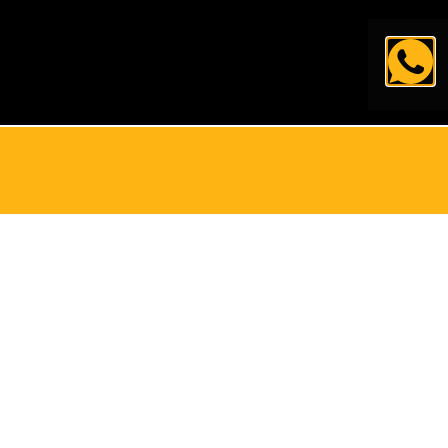
简体中文
العربية