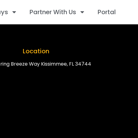
ays
Partner With Us
Portal
Location
ring Breeze Way Kissimmee, FL 34744