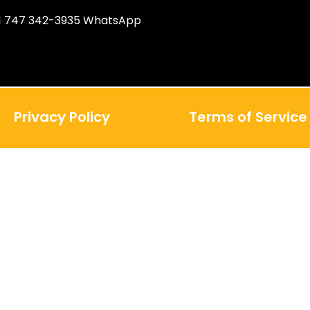
1 747 342-3935 WhatsApp
Privacy Policy
Terms of Service