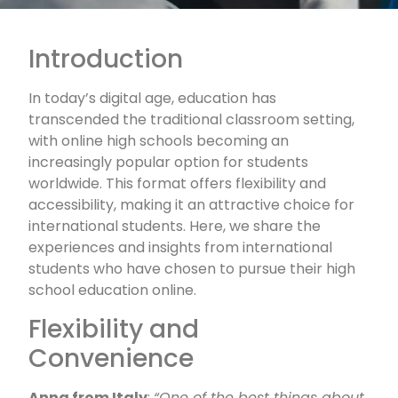
Introduction
In today’s digital age, education has
transcended the traditional classroom setting,
with online high schools becoming an
increasingly popular option for students
worldwide. This format offers flexibility and
accessibility, making it an attractive choice for
international students. Here, we share the
experiences and insights from international
students who have chosen to pursue their high
school education online.
Flexibility and
Convenience
Anna from Italy
:
“One of the best things about