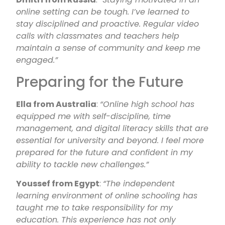
online setting can be tough. I’ve learned to
stay disciplined and proactive. Regular video
calls with classmates and teachers help
maintain a sense of community and keep me
engaged.”
Preparing for the Future
Ella from Australia
:
“Online high school has
equipped me with self-discipline, time
management, and digital literacy skills that are
essential for university and beyond. I feel more
prepared for the future and confident in my
ability to tackle new challenges.”
Youssef from Egypt
:
“The independent
learning environment of online schooling has
taught me to take responsibility for my
education. This experience has not only