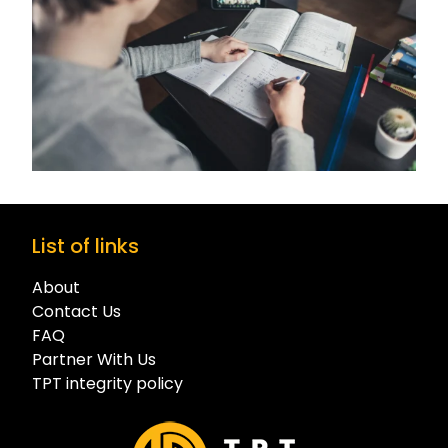
List of links
About
Contact Us
FAQ
Partner With Us
TPT integrity policy