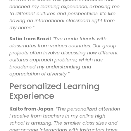
enriched my learning experience, exposing me
to different cultures and perspectives. It’s like
having an international classroom right from
my home.”
Sofia from Brazil
:
“I’ve made friends with
classmates from various countries. Our group
projects often involve discussing how different
cultures approach problems, which has
broadened my understanding and
appreciation of diversity.”
Personalized Learning
Experience
Kaito from Japan
:
“The personalized attention
I receive from teachers in my online high
school is amazing. The smaller class sizes and
one-on-one interactions with instructors have