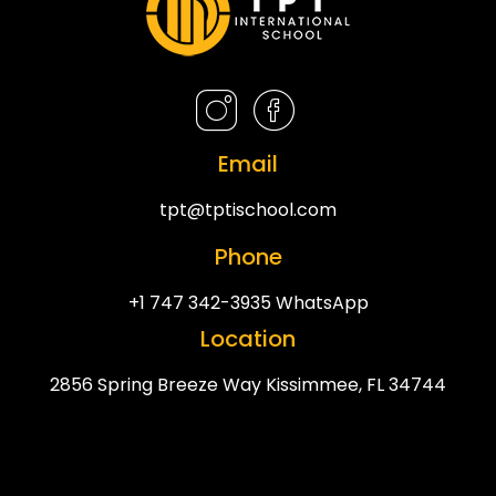
Email
tpt@tptischool.com
Phone
+1 747 342-3935 WhatsApp
Location
2856 Spring Breeze Way Kissimmee, FL 34744