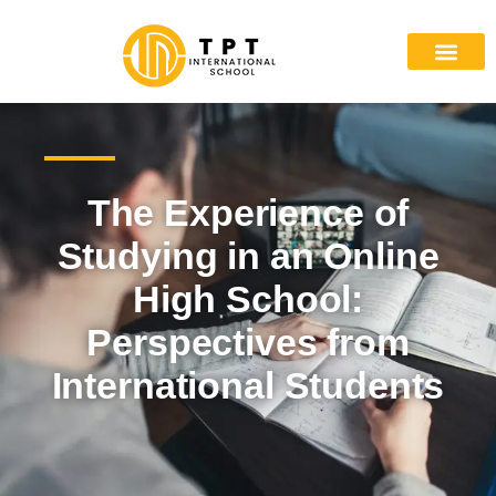
The Experience of
Studying in an Online
High School:
Perspectives from
International Students