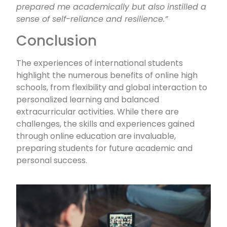
prepared me academically but also instilled a
sense of self-reliance and resilience.”
Conclusion
The experiences of international students
highlight the numerous benefits of online high
schools, from flexibility and global interaction to
personalized learning and balanced
extracurricular activities. While there are
challenges, the skills and experiences gained
through online education are invaluable,
preparing students for future academic and
personal success.