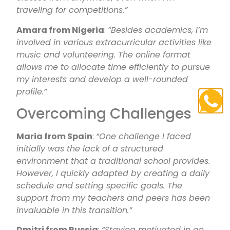
traveling for competitions.”
Amara from Nigeria
:
“Besides academics, I’m
involved in various extracurricular activities like
music and volunteering. The online format
allows me to allocate time efficiently to pursue
my interests and develop a well-rounded
profile.”
Overcoming Challenges
Maria from Spain
:
“One challenge I faced
initially was the lack of a structured
environment that a traditional school provides.
However, I quickly adapted by creating a daily
schedule and setting specific goals. The
support from my teachers and peers has been
invaluable in this transition.”
Dmitri from Russia
:
“Staying motivated in an