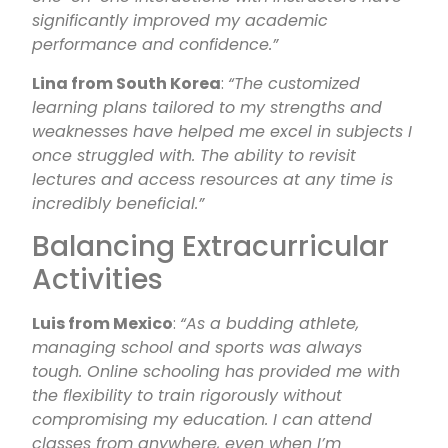
significantly improved my academic
performance and confidence.”
Lina from South Korea
:
“The customized
learning plans tailored to my strengths and
weaknesses have helped me excel in subjects I
once struggled with. The ability to revisit
lectures and access resources at any time is
incredibly beneficial.”
Balancing Extracurricular
Activities
Luis from Mexico
:
“As a budding athlete,
managing school and sports was always
tough. Online schooling has provided me with
the flexibility to train rigorously without
compromising my education. I can attend
classes from anywhere, even when I’m