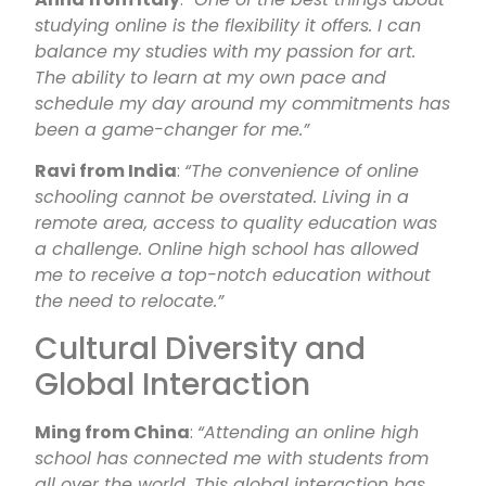
studying online is the flexibility it offers. I can
balance my studies with my passion for art.
The ability to learn at my own pace and
schedule my day around my commitments has
been a game-changer for me.”
Ravi from India
:
“The convenience of online
schooling cannot be overstated. Living in a
remote area, access to quality education was
a challenge. Online high school has allowed
me to receive a top-notch education without
the need to relocate.”
Cultural Diversity and
Global Interaction
Ming from China
:
“Attending an online high
school has connected me with students from
all over the world. This global interaction has