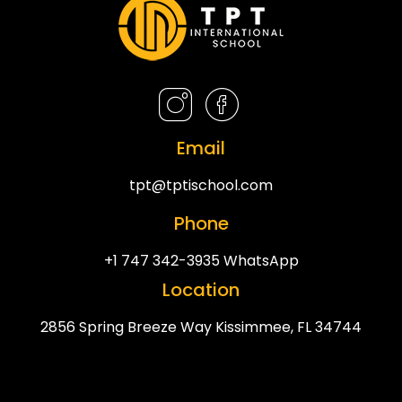
Email
tpt@tptischool.com
Phone
+1 747 342-3935 WhatsApp
Location
2856 Spring Breeze Way Kissimmee, FL 34744