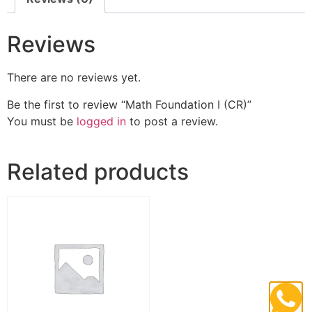
Reviews
There are no reviews yet.
Be the first to review “Math Foundation I (CR)”
You must be
logged in
to post a review.
Related products