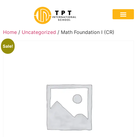
Home
/
Uncategorized
/ Math Foundation I (CR)
Sale!