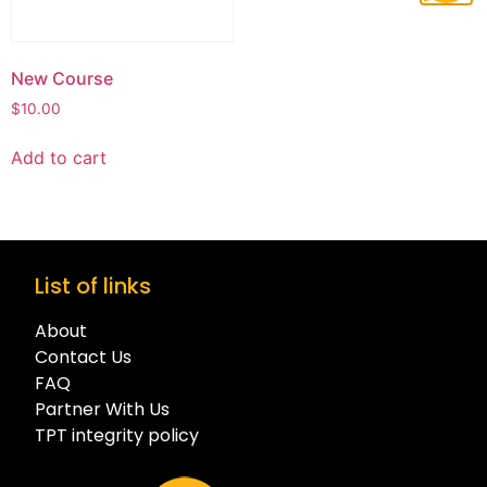
New Course
$
10.00
Add to cart
List of links
About
Contact Us
FAQ
Partner With Us
TPT integrity policy