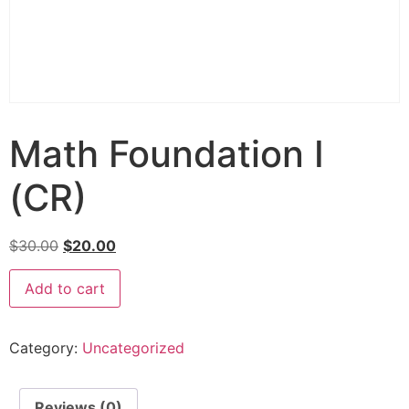
Math Foundation I
(CR)
$
30.00
$
20.00
Add to cart
Category:
Uncategorized
Reviews (0)