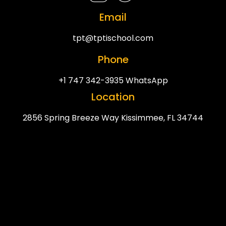
Email
tpt@tptischool.com
Phone
+1 747 342-3935 WhatsApp
Location
2856 Spring Breeze Way Kissimmee, FL 34744