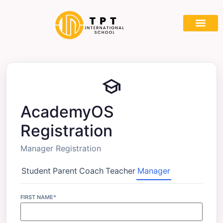
Partner With
school
AcademyOS
Registration
Manager Registration
Student
Parent
Coach
Teacher
Manager
FIRST NAME*