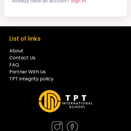
Already have an account?
Sign in
List of links
About
Contact Us
FAQ
Partner With Us
TPT integrity policy