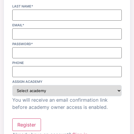
LAST NAME*
EMAIL*
PASSWORD*
PHONE
ASSIGN ACADEMY
You will receive an email confirmation link
before academy owner access is enabled.
Register