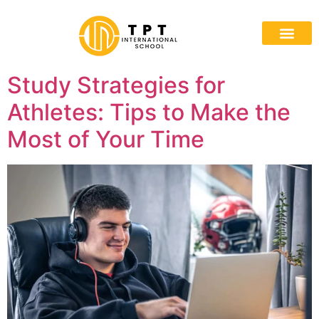
Study Strategies for
Athletes: Tips to Make the
Most of Your Time