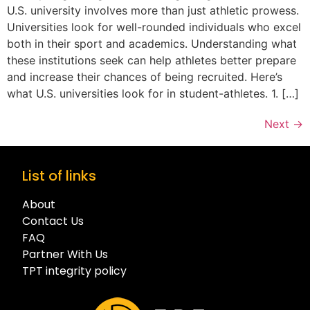
U.S. university involves more than just athletic prowess.
Universities look for well-rounded individuals who excel
both in their sport and academics. Understanding what
these institutions seek can help athletes better prepare
and increase their chances of being recruited. Here’s
what U.S. universities look for in student-athletes. 1. […]
Next
→
List of links
About
Contact Us
FAQ
Partner With Us
TPT integrity policy