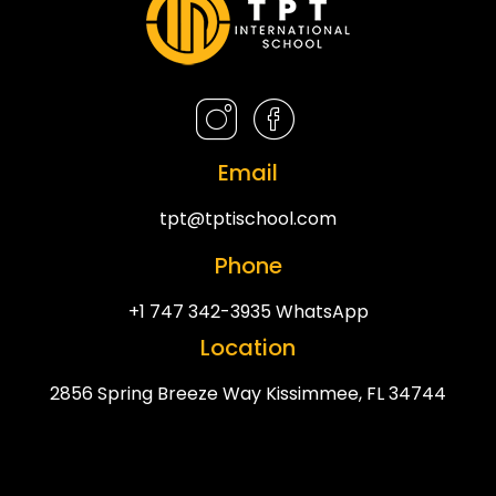
Email
tpt@tptischool.com
Phone
+1 747 342-3935 WhatsApp
Location
2856 Spring Breeze Way Kissimmee, FL 34744