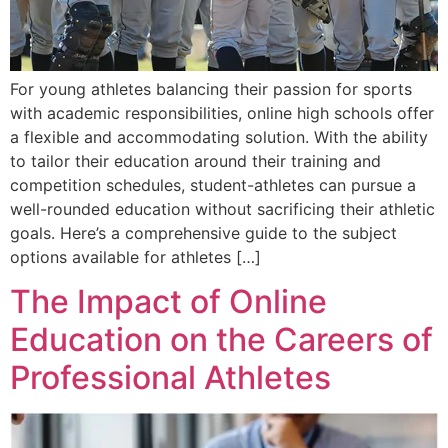
For young athletes balancing their passion for sports
with academic responsibilities, online high schools offer
a flexible and accommodating solution. With the ability
to tailor their education around their training and
competition schedules, student-athletes can pursue a
well-rounded education without sacrificing their athletic
goals. Here’s a comprehensive guide to the subject
options available for athletes […]
The Impact of Online
Education on the Careers of
Professional Athletes