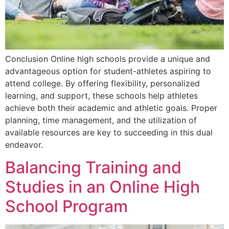
Conclusion Online high schools provide a unique and
advantageous option for student-athletes aspiring to
attend college. By offering flexibility, personalized
learning, and support, these schools help athletes
achieve both their academic and athletic goals. Proper
planning, time management, and the utilization of
available resources are key to succeeding in this dual
endeavor.
Balancing Training and
Studies in an Online High
School Program