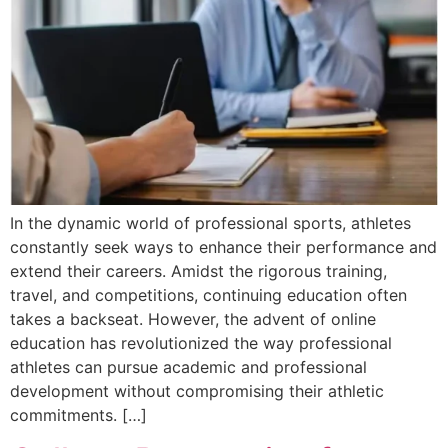
In the dynamic world of professional sports, athletes
constantly seek ways to enhance their performance and
extend their careers. Amidst the rigorous training,
travel, and competitions, continuing education often
takes a backseat. However, the advent of online
education has revolutionized the way professional
athletes can pursue academic and professional
development without compromising their athletic
commitments. […]