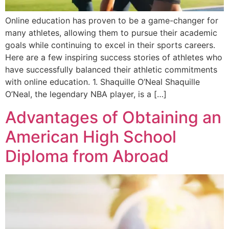
Online education has proven to be a game-changer for
many athletes, allowing them to pursue their academic
goals while continuing to excel in their sports careers.
Here are a few inspiring success stories of athletes who
have successfully balanced their athletic commitments
with online education. 1. Shaquille O’Neal Shaquille
O’Neal, the legendary NBA player, is a […]
Advantages of Obtaining an
American High School
Diploma from Abroad