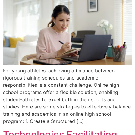
For young athletes, achieving a balance between
rigorous training schedules and academic
responsibilities is a constant challenge. Online high
school programs offer a flexible solution, enabling
student-athletes to excel both in their sports and
studies. Here are some strategies to effectively balance
training and academics in an online high school
program: 1. Create a Structured […]
Technologies Facilitating