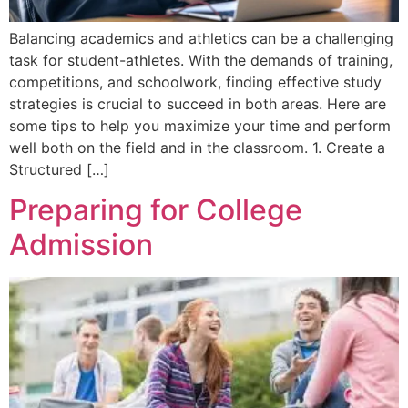
Balancing academics and athletics can be a challenging
task for student-athletes. With the demands of training,
competitions, and schoolwork, finding effective study
strategies is crucial to succeed in both areas. Here are
some tips to help you maximize your time and perform
well both on the field and in the classroom. 1. Create a
Structured […]
Preparing for College
Admission