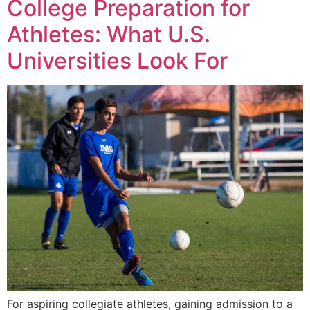
College Preparation for
Athletes: What U.S.
Universities Look For
For aspiring collegiate athletes, gaining admission to a