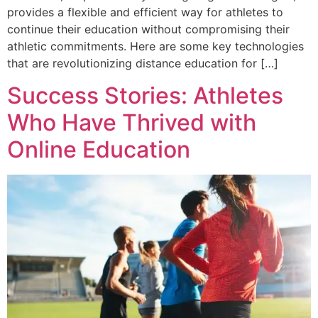
provides a flexible and efficient way for athletes to
continue their education without compromising their
athletic commitments. Here are some key technologies
that are revolutionizing distance education for […]
Success Stories: Athletes
Who Have Thrived with
Online Education