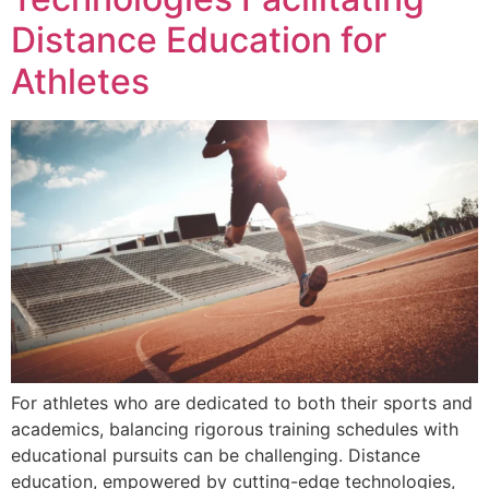
Distance Education for
Athletes
For athletes who are dedicated to both their sports and
academics, balancing rigorous training schedules with
educational pursuits can be challenging. Distance
education, empowered by cutting-edge technologies,