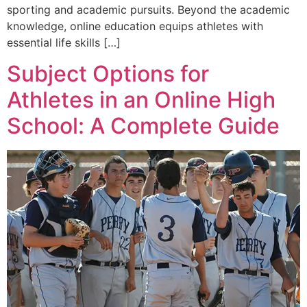
sporting and academic pursuits. Beyond the academic
knowledge, online education equips athletes with
essential life skills […]
Subject Options for
Athletes in an Online High
School: A Complete Guide