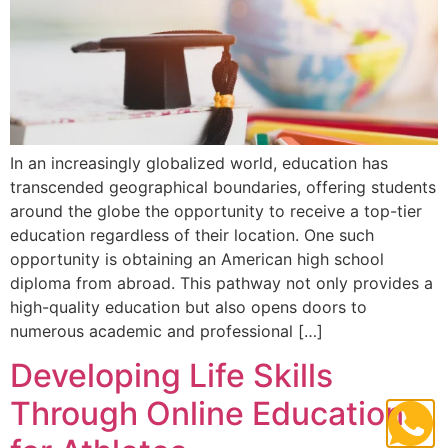
In an increasingly globalized world, education has
transcended geographical boundaries, offering students
around the globe the opportunity to receive a top-tier
education regardless of their location. One such
opportunity is obtaining an American high school
diploma from abroad. This pathway not only provides a
high-quality education but also opens doors to
numerous academic and professional […]
Developing Life Skills
Through Online Education