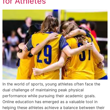
for Athletes
In the world of sports, young athletes often face the
dual challenge of maintaining peak physical
performance while pursuing their academic goals.
Online education has emerged as a valuable tool in
helping these athletes achieve a balance between their