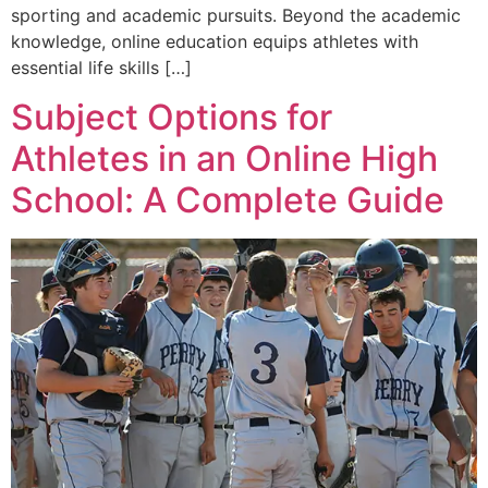
sporting and academic pursuits. Beyond the academic
knowledge, online education equips athletes with
essential life skills […]
Subject Options for
Athletes in an Online High
School: A Complete Guide