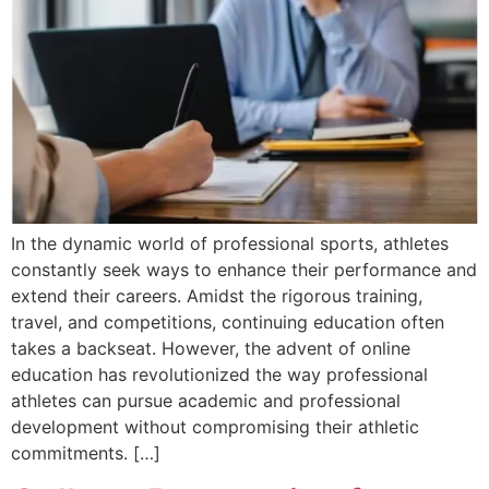
In the dynamic world of professional sports, athletes
constantly seek ways to enhance their performance and
extend their careers. Amidst the rigorous training,
travel, and competitions, continuing education often
takes a backseat. However, the advent of online
education has revolutionized the way professional
athletes can pursue academic and professional
development without compromising their athletic
commitments. […]