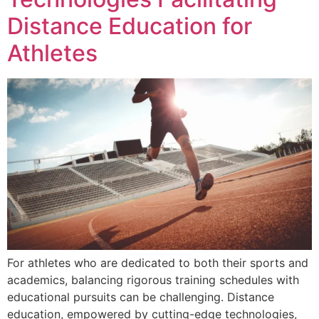
Distance Education for
Athletes
For athletes who are dedicated to both their sports and
academics, balancing rigorous training schedules with
educational pursuits can be challenging. Distance
education, empowered by cutting-edge technologies,