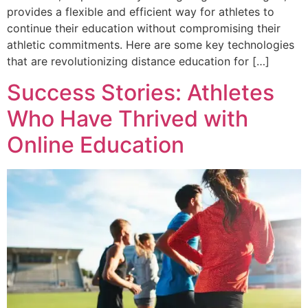
provides a flexible and efficient way for athletes to
continue their education without compromising their
athletic commitments. Here are some key technologies
that are revolutionizing distance education for […]
Success Stories: Athletes
Who Have Thrived with
Online Education