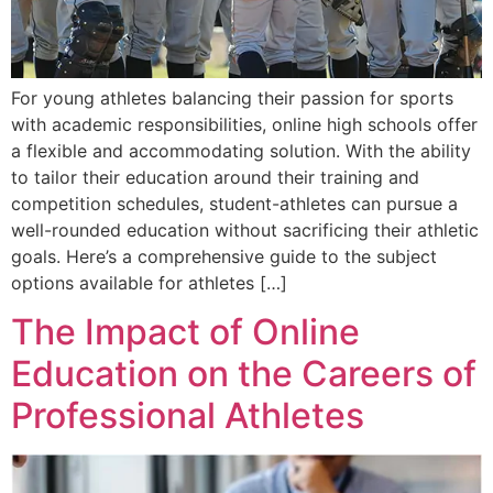
For young athletes balancing their passion for sports
with academic responsibilities, online high schools offer
a flexible and accommodating solution. With the ability
to tailor their education around their training and
competition schedules, student-athletes can pursue a
well-rounded education without sacrificing their athletic
goals. Here’s a comprehensive guide to the subject
options available for athletes […]
The Impact of Online
Education on the Careers of
Professional Athletes