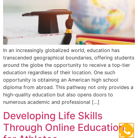
In an increasingly globalized world, education has
transcended geographical boundaries, offering students
around the globe the opportunity to receive a top-tier
education regardless of their location. One such
opportunity is obtaining an American high school
diploma from abroad. This pathway not only provides a
high-quality education but also opens doors to
numerous academic and professional […]
Developing Life Skills
Through Online Education