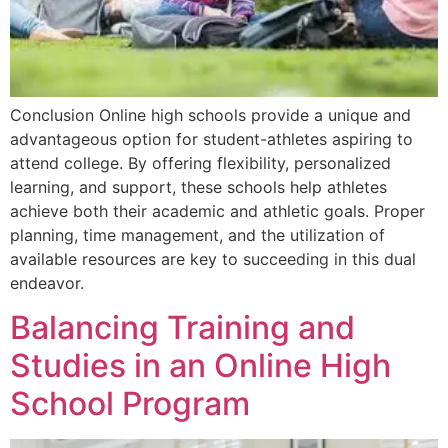
Conclusion Online high schools provide a unique and
advantageous option for student-athletes aspiring to
attend college. By offering flexibility, personalized
learning, and support, these schools help athletes
achieve both their academic and athletic goals. Proper
planning, time management, and the utilization of
available resources are key to succeeding in this dual
endeavor.
Balancing Training and
Studies in an Online High
School Program