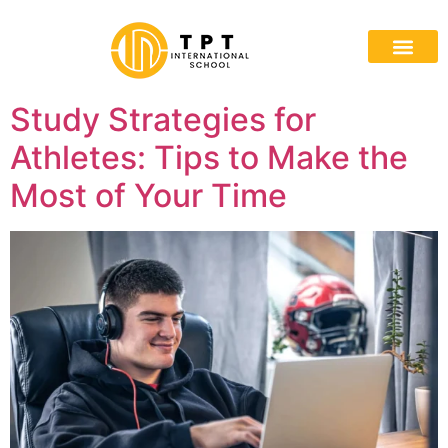
Study Strategies for
Athletes: Tips to Make the
Most of Your Time