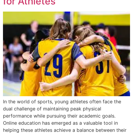
for Athletes
In the world of sports, young athletes often face the
dual challenge of maintaining peak physical
performance while pursuing their academic goals.
Online education has emerged as a valuable tool in
helping these athletes achieve a balance between their