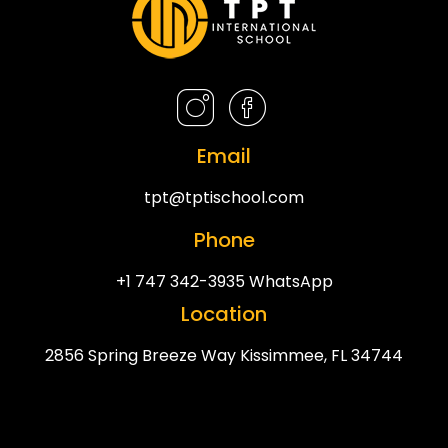
Email
tpt@tptischool.com
Phone
+1 747 342-3935 WhatsApp
Location
2856 Spring Breeze Way Kissimmee, FL 34744