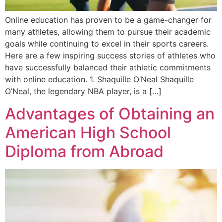
Online education has proven to be a game-changer for
many athletes, allowing them to pursue their academic
goals while continuing to excel in their sports careers.
Here are a few inspiring success stories of athletes who
have successfully balanced their athletic commitments
with online education. 1. Shaquille O’Neal Shaquille
O’Neal, the legendary NBA player, is a […]
Advantages of Obtaining an
American High School
Diploma from Abroad