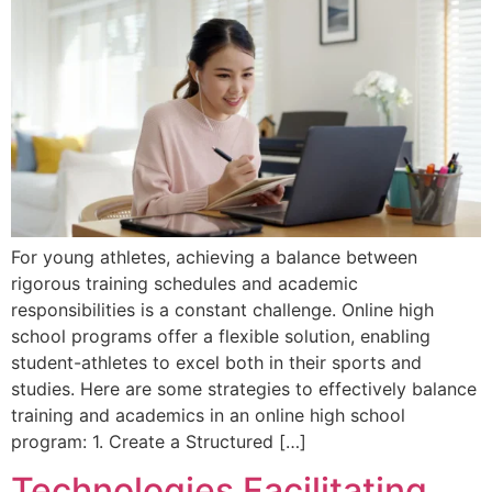
For young athletes, achieving a balance between
rigorous training schedules and academic
responsibilities is a constant challenge. Online high
school programs offer a flexible solution, enabling
student-athletes to excel both in their sports and
studies. Here are some strategies to effectively balance
training and academics in an online high school
program: 1. Create a Structured […]
Technologies Facilitating