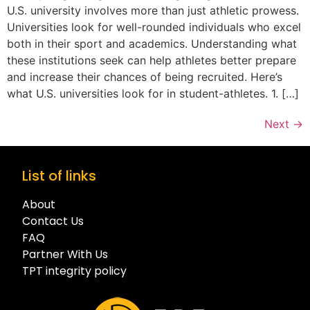
U.S. university involves more than just athletic prowess.
Universities look for well-rounded individuals who excel
both in their sport and academics. Understanding what
these institutions seek can help athletes better prepare
and increase their chances of being recruited. Here’s
what U.S. universities look for in student-athletes. 1. […]
Next
→
List of links
About
Contact Us
FAQ
Partner With Us
TPT integrity policy