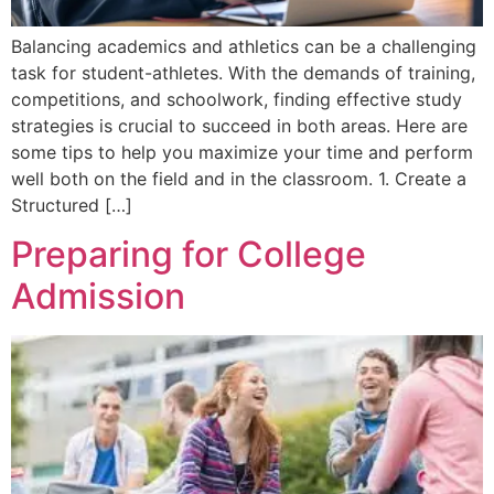
Balancing academics and athletics can be a challenging
task for student-athletes. With the demands of training,
competitions, and schoolwork, finding effective study
strategies is crucial to succeed in both areas. Here are
some tips to help you maximize your time and perform
well both on the field and in the classroom. 1. Create a
Structured […]
Preparing for College
Admission