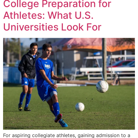
College Preparation for
Athletes: What U.S.
Universities Look For
For aspiring collegiate athletes, gaining admission to a