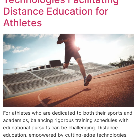
Distance Education for
Athletes
For athletes who are dedicated to both their sports and
academics, balancing rigorous training schedules with
educational pursuits can be challenging. Distance
education, empowered by cutting-edge technologies,