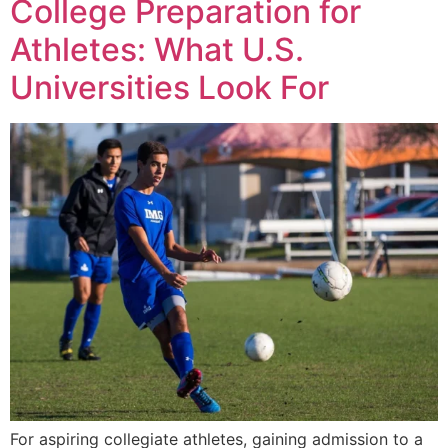
College Preparation for
Athletes: What U.S.
Universities Look For
For aspiring collegiate athletes, gaining admission to a