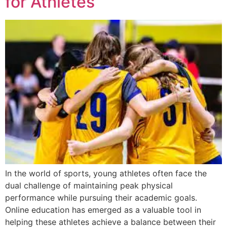
for Athletes
In the world of sports, young athletes often face the
dual challenge of maintaining peak physical
performance while pursuing their academic goals.
Online education has emerged as a valuable tool in
helping these athletes achieve a balance between their