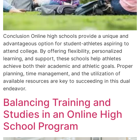
Conclusion Online high schools provide a unique and
advantageous option for student-athletes aspiring to
attend college. By offering flexibility, personalized
learning, and support, these schools help athletes
achieve both their academic and athletic goals. Proper
planning, time management, and the utilization of
available resources are key to succeeding in this dual
endeavor.
Balancing Training and
Studies in an Online High
School Program