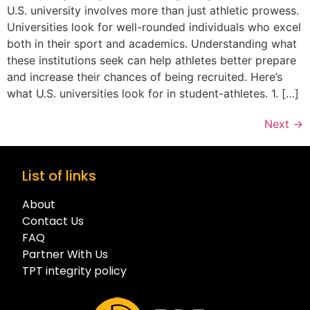
U.S. university involves more than just athletic prowess.
Universities look for well-rounded individuals who excel
both in their sport and academics. Understanding what
these institutions seek can help athletes better prepare
and increase their chances of being recruited. Here’s
what U.S. universities look for in student-athletes. 1. […]
Next
→
List of links
About
Contact Us
FAQ
Partner With Us
TPT integrity policy