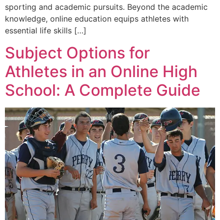
sporting and academic pursuits. Beyond the academic
knowledge, online education equips athletes with
essential life skills […]
Subject Options for
Athletes in an Online High
School: A Complete Guide