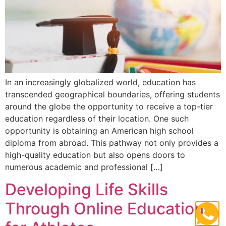
In an increasingly globalized world, education has
transcended geographical boundaries, offering students
around the globe the opportunity to receive a top-tier
education regardless of their location. One such
opportunity is obtaining an American high school
diploma from abroad. This pathway not only provides a
high-quality education but also opens doors to
numerous academic and professional […]
Developing Life Skills
Through Online Education