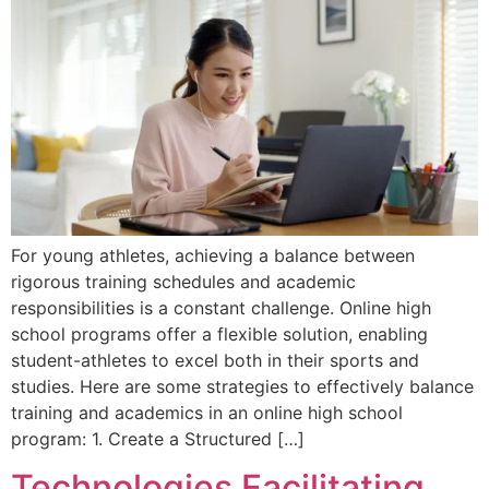
For young athletes, achieving a balance between
rigorous training schedules and academic
responsibilities is a constant challenge. Online high
school programs offer a flexible solution, enabling
student-athletes to excel both in their sports and
studies. Here are some strategies to effectively balance
training and academics in an online high school
program: 1. Create a Structured […]
Technologies Facilitating