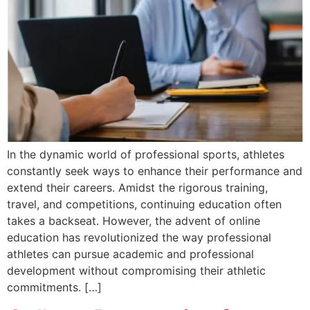
In the dynamic world of professional sports, athletes
constantly seek ways to enhance their performance and
extend their careers. Amidst the rigorous training,
travel, and competitions, continuing education often
takes a backseat. However, the advent of online
education has revolutionized the way professional
athletes can pursue academic and professional
development without compromising their athletic
commitments. […]