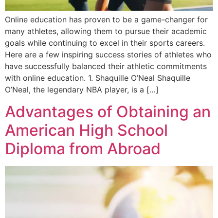
Online education has proven to be a game-changer for
many athletes, allowing them to pursue their academic
goals while continuing to excel in their sports careers.
Here are a few inspiring success stories of athletes who
have successfully balanced their athletic commitments
with online education. 1. Shaquille O’Neal Shaquille
O’Neal, the legendary NBA player, is a […]
Advantages of Obtaining an
American High School
Diploma from Abroad