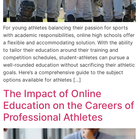
For young athletes balancing their passion for sports
with academic responsibilities, online high schools offer
a flexible and accommodating solution. With the ability
to tailor their education around their training and
competition schedules, student-athletes can pursue a
well-rounded education without sacrificing their athletic
goals. Here’s a comprehensive guide to the subject
options available for athletes […]
The Impact of Online
Education on the Careers of
Professional Athletes