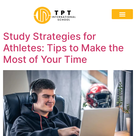
Study Strategies for
Athletes: Tips to Make the
Most of Your Time