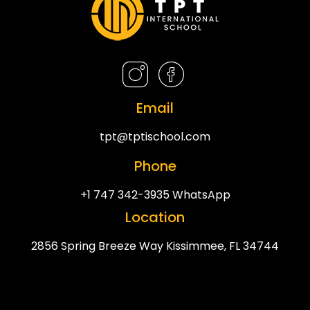
Email
tpt@tptischool.com
Phone
+1 747 342-3935 WhatsApp
Location
2856 Spring Breeze Way Kissimmee, FL 34744