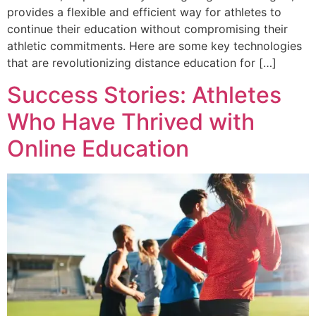
provides a flexible and efficient way for athletes to
continue their education without compromising their
athletic commitments. Here are some key technologies
that are revolutionizing distance education for […]
Success Stories: Athletes
Who Have Thrived with
Online Education