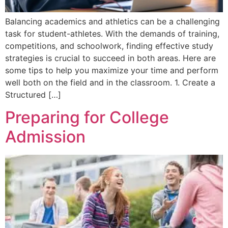
Balancing academics and athletics can be a challenging
task for student-athletes. With the demands of training,
competitions, and schoolwork, finding effective study
strategies is crucial to succeed in both areas. Here are
some tips to help you maximize your time and perform
well both on the field and in the classroom. 1. Create a
Structured […]
Preparing for College
Admission