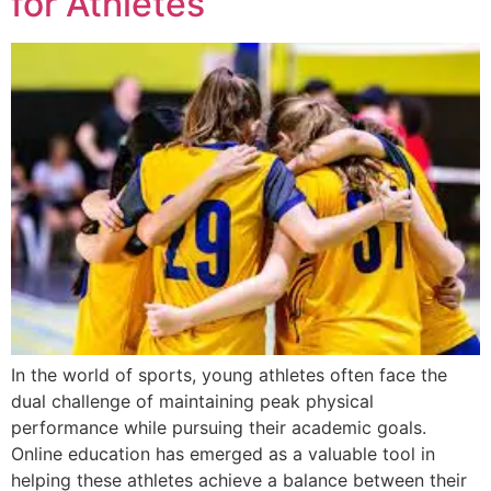
for Athletes
In the world of sports, young athletes often face the
dual challenge of maintaining peak physical
performance while pursuing their academic goals.
Online education has emerged as a valuable tool in
helping these athletes achieve a balance between their