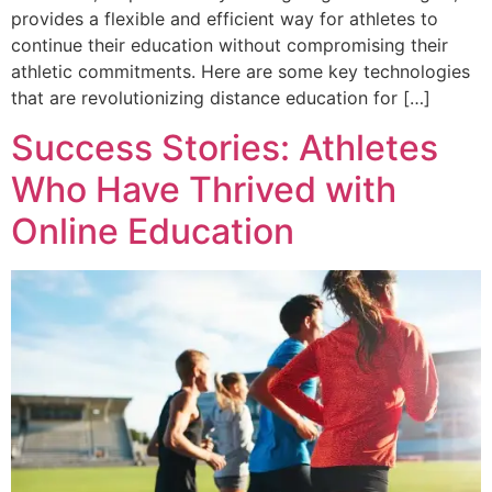
provides a flexible and efficient way for athletes to
continue their education without compromising their
athletic commitments. Here are some key technologies
that are revolutionizing distance education for […]
Success Stories: Athletes
Who Have Thrived with
Online Education