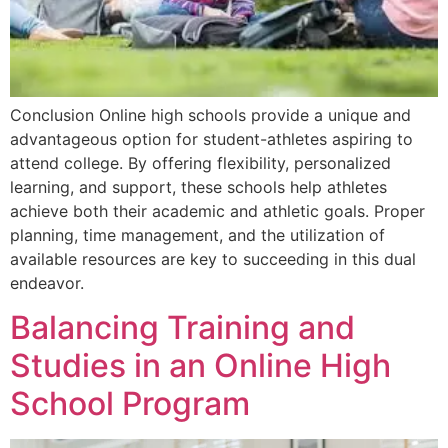
Conclusion Online high schools provide a unique and
advantageous option for student-athletes aspiring to
attend college. By offering flexibility, personalized
learning, and support, these schools help athletes
achieve both their academic and athletic goals. Proper
planning, time management, and the utilization of
available resources are key to succeeding in this dual
endeavor.
Balancing Training and
Studies in an Online High
School Program