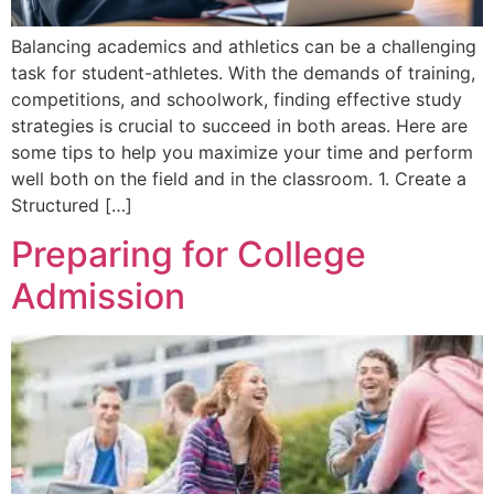
Balancing academics and athletics can be a challenging
task for student-athletes. With the demands of training,
competitions, and schoolwork, finding effective study
strategies is crucial to succeed in both areas. Here are
some tips to help you maximize your time and perform
well both on the field and in the classroom. 1. Create a
Structured […]
Preparing for College
Admission