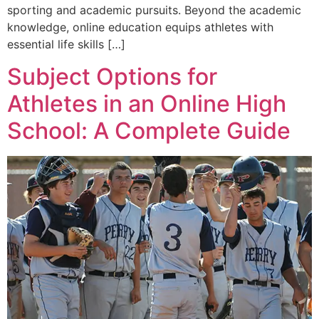
sporting and academic pursuits. Beyond the academic
knowledge, online education equips athletes with
essential life skills […]
Subject Options for
Athletes in an Online High
School: A Complete Guide