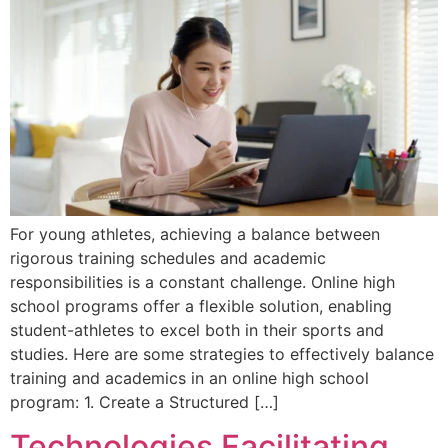
For young athletes, achieving a balance between
rigorous training schedules and academic
responsibilities is a constant challenge. Online high
school programs offer a flexible solution, enabling
student-athletes to excel both in their sports and
studies. Here are some strategies to effectively balance
training and academics in an online high school
program: 1. Create a Structured […]
Technologies Facilitating