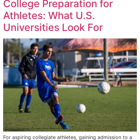
College Preparation for
Athletes: What U.S.
Universities Look For
For aspiring collegiate athletes, gaining admission to a