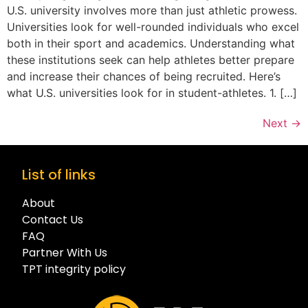
U.S. university involves more than just athletic prowess.
Universities look for well-rounded individuals who excel
both in their sport and academics. Understanding what
these institutions seek can help athletes better prepare
and increase their chances of being recruited. Here’s
what U.S. universities look for in student-athletes. 1. […]
Next
→
List of links
About
Contact Us
FAQ
Partner With Us
TPT integrity policy