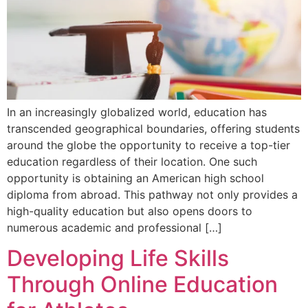
In an increasingly globalized world, education has
transcended geographical boundaries, offering students
around the globe the opportunity to receive a top-tier
education regardless of their location. One such
opportunity is obtaining an American high school
diploma from abroad. This pathway not only provides a
high-quality education but also opens doors to
numerous academic and professional […]
Developing Life Skills
Through Online Education