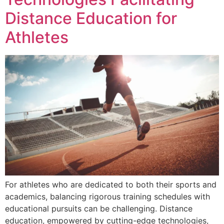
Distance Education for
Athletes
For athletes who are dedicated to both their sports and
academics, balancing rigorous training schedules with
educational pursuits can be challenging. Distance
education, empowered by cutting-edge technologies,