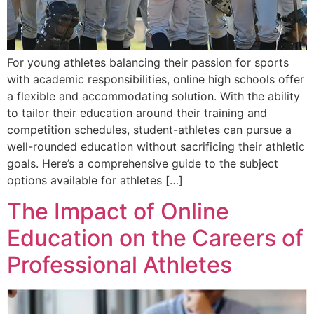
For young athletes balancing their passion for sports
with academic responsibilities, online high schools offer
a flexible and accommodating solution. With the ability
to tailor their education around their training and
competition schedules, student-athletes can pursue a
well-rounded education without sacrificing their athletic
goals. Here’s a comprehensive guide to the subject
options available for athletes […]
The Impact of Online
Education on the Careers of
Professional Athletes