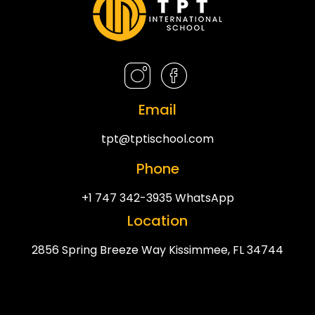
Email
tpt@tptischool.com
Phone
+1 747 342-3935 WhatsApp
Location
2856 Spring Breeze Way Kissimmee, FL 34744