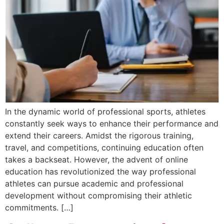
In the dynamic world of professional sports, athletes
constantly seek ways to enhance their performance and
extend their careers. Amidst the rigorous training,
travel, and competitions, continuing education often
takes a backseat. However, the advent of online
education has revolutionized the way professional
athletes can pursue academic and professional
development without compromising their athletic
commitments. […]