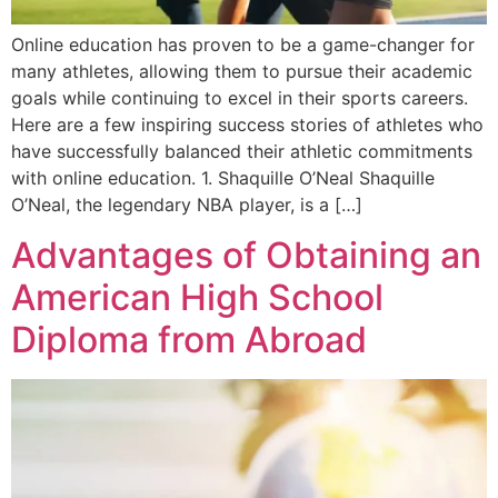
Online education has proven to be a game-changer for
many athletes, allowing them to pursue their academic
goals while continuing to excel in their sports careers.
Here are a few inspiring success stories of athletes who
have successfully balanced their athletic commitments
with online education. 1. Shaquille O’Neal Shaquille
O’Neal, the legendary NBA player, is a […]
Advantages of Obtaining an
American High School
Diploma from Abroad