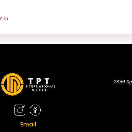
n in
2856 Sp
Email