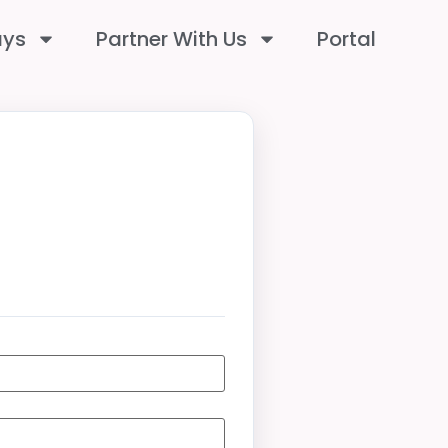
ays
Partner With Us
Portal