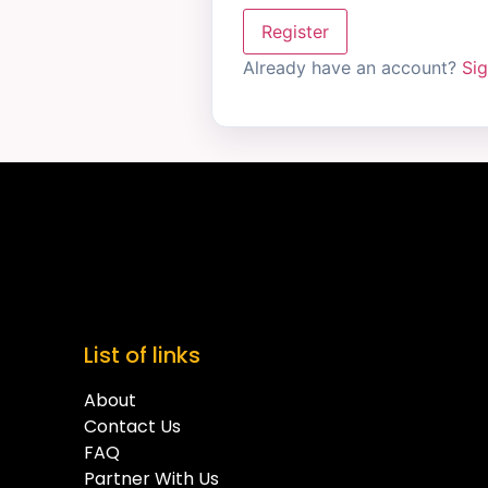
Register
Already have an account?
Sig
List of links
About
Contact Us
FAQ
Partner With Us