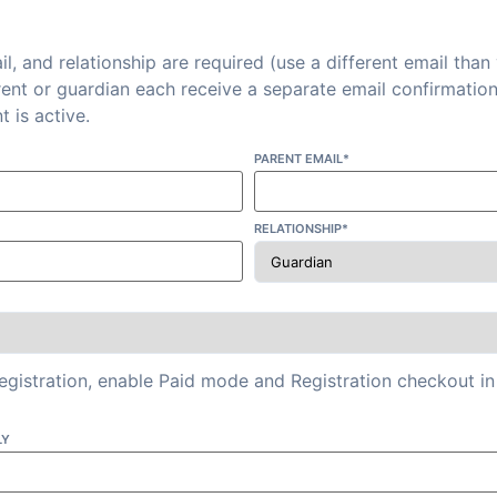
l, and relationship are required (use a different email than
rent or guardian each receive a separate email confirmatio
t is active.
PARENT EMAIL*
RELATIONSHIP*
registration, enable Paid mode and Registration checkout
LY