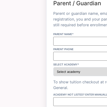
Parent / Guardian
Parent or guardian name, emai
registration, you and your pa
still required before enrollmen
PARENT NAME*
PARENT PHONE
SELECT ACADEMY*
To show tuition checkout at 
General.
ACADEMY NOT LISTED? ENTER MANUAL