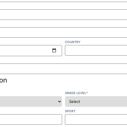
COUNTRY
on
GRADE LEVEL*
SPORT