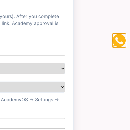
 yours). After you complete
n link. Academy approval is
 in AcademyOS → Settings →