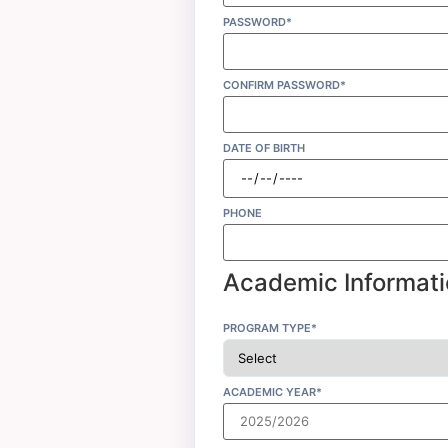
PASSWORD*
CONFIRM PASSWORD*
DATE OF BIRTH
PHONE
Academic Informati
PROGRAM TYPE*
ACADEMIC YEAR*