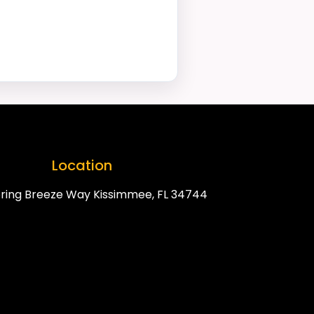
Location
ring Breeze Way Kissimmee, FL 34744