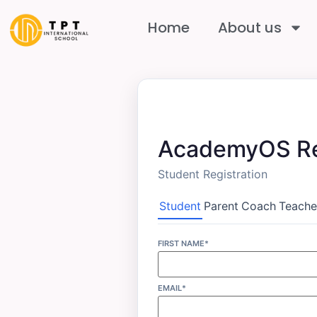
Home
About us
AcademyOS Re
Student Registration
Student
Parent
Coach
Teache
FIRST NAME*
EMAIL*