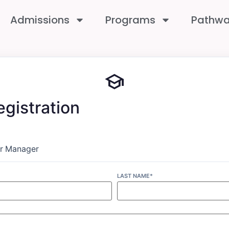
Admissions
Programs
Pathw
school
gistration
r
Manager
LAST NAME*